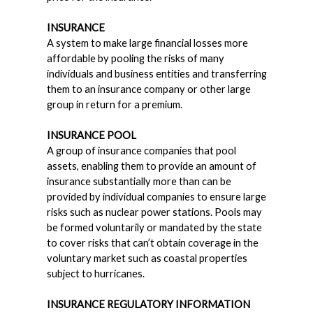
INSURANCE
A system to make large financial losses more
affordable by pooling the risks of many
individuals and business entities and transferring
them to an insurance company or other large
group in return for a premium.
INSURANCE POOL
A group of insurance companies that pool
assets, enabling them to provide an amount of
insurance substantially more than can be
provided by individual companies to ensure large
risks such as nuclear power stations. Pools may
be formed voluntarily or mandated by the state
to cover risks that can’t obtain coverage in the
voluntary market such as coastal properties
subject to hurricanes.
INSURANCE REGULATORY INFORMATION