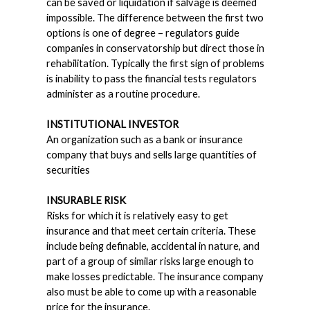
can be saved or liquidation if salvage is deemed
impossible. The difference between the first two
options is one of degree – regulators guide
companies in conservatorship but direct those in
rehabilitation. Typically the first sign of problems
is inability to pass the financial tests regulators
administer as a routine procedure.
INSTITUTIONAL INVESTOR
An organization such as a bank or insurance
company that buys and sells large quantities of
securities
INSURABLE RISK
Risks for which it is relatively easy to get
insurance and that meet certain criteria. These
include being definable, accidental in nature, and
part of a group of similar risks large enough to
make losses predictable. The insurance company
also must be able to come up with a reasonable
price for the insurance.