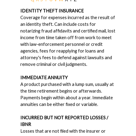
IDENTITY THEFT INSURANCE
Coverage for expenses incurred as the result of
an identity theft. Can include costs for
notarizing fraud affidavits and certified mail, lost
income from time taken off from work to meet
with law-enforcement personnel or credit
agencies, fees for reapplying for loans and
attorney's fees to defend against lawsuits and
remove criminal or civil judgments.
IMMEDIATE ANNUITY
A product purchased with a lump sum, usually at
the time retirement begins or afterwards.
Payments begin within about a year. Immediate
annuities can be either fixed or variable.
INCURRED BUT NOT REPORTED LOSSES /
IBNR
Losses that are not filed with the insurer or