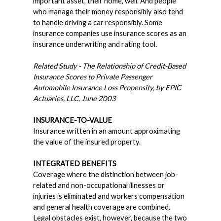
important asset, their home, well. And people
who manage their money responsibly also tend
to handle driving a car responsibly. Some
insurance companies use insurance scores as an
insurance underwriting and rating tool.
Related Study - The Relationship of Credit-Based
Insurance Scores to Private Passenger
Automobile Insurance Loss Propensity, by EPIC
Actuaries, LLC, June 2003
INSURANCE-TO-VALUE
Insurance written in an amount approximating
the value of the insured property.
INTEGRATED BENEFITS
Coverage where the distinction between job-
related and non-occupational illnesses or
injuries is eliminated and workers compensation
and general health coverage are combined.
Legal obstacles exist, however, because the two