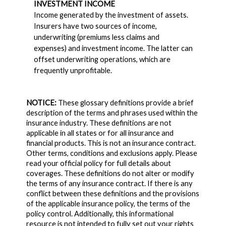
INVESTMENT INCOME
Income generated by the investment of assets.
Insurers have two sources of income,
underwriting (premiums less claims and
expenses) and investment income. The latter can
offset underwriting operations, which are
frequently unprofitable.
NOTICE:
These glossary definitions provide a brief
description of the terms and phrases used within the
insurance industry. These definitions are not
applicable in all states or for all insurance and
financial products. This is not an insurance contract.
Other terms, conditions and exclusions apply. Please
read your official policy for full details about
coverages. These definitions do not alter or modify
the terms of any insurance contract. If there is any
conflict between these definitions and the provisions
of the applicable insurance policy, the terms of the
policy control. Additionally, this informational
resource is not intended to fully set out your rights