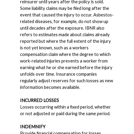
reinsurer until years after the policy is sold.
Some liability claims may be filed long after the
event that caused the injury to occur. Asbestos-
related diseases, for example, do not show up
until decades after the exposure. IBNR also
refers to estimates made about claims already
reported but where the full extent of the injury
is not yet known, such as a workers
compensation claim where the degree to which
work-related injuries prevents a worker from
earning what he or she earned before the injury
unfolds over time. Insurance companies
regularly adjust reserves for such losses as new
information becomes available.
INCURRED LOSSES
Losses occurring within a fixed period, whether
or not adjusted or paid during the same period.
INDEMNIFY
Provide financial compensation for losses.