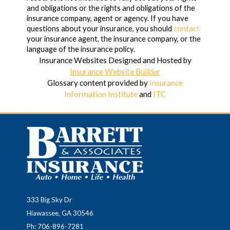
and obligations or the rights and obligations of the
insurance company, agent or agency. If you have
questions about your insurance, you should
contact
your insurance agent, the insurance company, or the
language of the insurance policy.
Insurance Websites
Designed and Hosted by
Insurance Website Builder
Glossary content provided by
Insurance
Information Institute
and
ITC
333 Big Sky Dr
Hiawassee, GA 30546
Ph: 706-896-7281