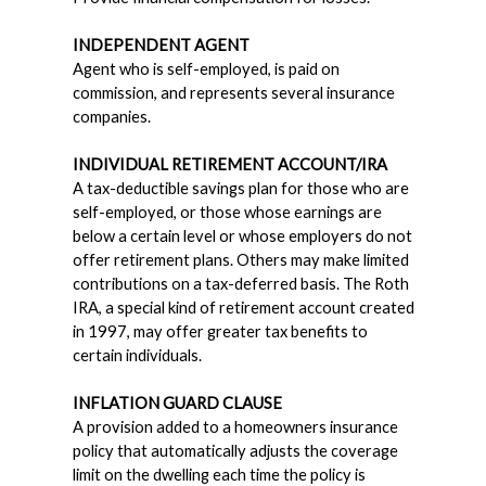
INDEPENDENT AGENT
Agent who is self-employed, is paid on
commission, and represents several insurance
companies.
INDIVIDUAL RETIREMENT ACCOUNT/IRA
A tax-deductible savings plan for those who are
self-employed, or those whose earnings are
below a certain level or whose employers do not
offer retirement plans. Others may make limited
contributions on a tax-deferred basis. The Roth
IRA, a special kind of retirement account created
in 1997, may offer greater tax benefits to
certain individuals.
INFLATION GUARD CLAUSE
A provision added to a homeowners insurance
policy that automatically adjusts the coverage
limit on the dwelling each time the policy is