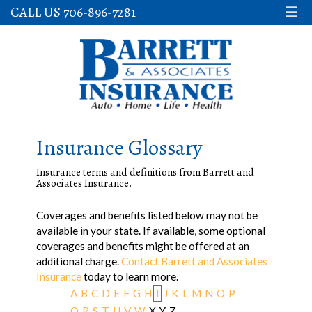
CALL US 706-896-7281
☰
Insurance Glossary
Insurance terms and definitions from Barrett and
Associates Insurance.
Coverages and benefits listed below may not be
available in your state. If available, some optional
coverages and benefits might be offered at an
additional charge.
Contact Barrett and Associates
Insurance
today to learn more.
A
B
C
D
E
F
G
H
I
J
K
L
M
N
O
P
Q
R
S
T
U
V
W
X
Y
Z