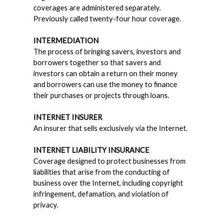
coverages are administered separately.
Previously called twenty-four hour coverage.
INTERMEDIATION
The process of bringing savers, investors and
borrowers together so that savers and
investors can obtain a return on their money
and borrowers can use the money to finance
their purchases or projects through loans.
INTERNET INSURER
An insurer that sells exclusively via the Internet.
INTERNET LIABILITY INSURANCE
Coverage designed to protect businesses from
liabilities that arise from the conducting of
business over the Internet, including copyright
infringement, defamation, and violation of
privacy.