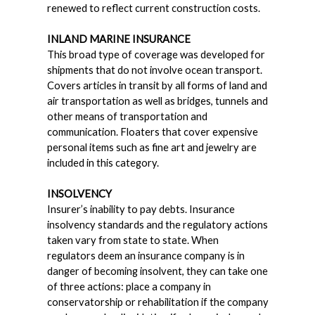
renewed to reflect current construction costs.
INLAND MARINE INSURANCE
This broad type of coverage was developed for
shipments that do not involve ocean transport.
Covers articles in transit by all forms of land and
air transportation as well as bridges, tunnels and
other means of transportation and
communication. Floaters that cover expensive
personal items such as fine art and jewelry are
included in this category.
INSOLVENCY
Insurer’s inability to pay debts. Insurance
insolvency standards and the regulatory actions
taken vary from state to state. When
regulators deem an insurance company is in
danger of becoming insolvent, they can take one
of three actions: place a company in
conservatorship or rehabilitation if the company