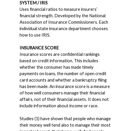
SYSTEM / IRIS
Uses financial ratios to measure insurers’
financial strength. Developed by the National
Association of Insurance Commissioners. Each
individual state insurance department chooses
how to use IRIS.
INSURANCE SCORE
Insurance scores are confidential rankings
based on credit information. This includes
whether the consumer has made timely
payments on loans, the number of open credit
card accounts and whether a bankruptcy filing
has been made. An insurance score is a measure
of how well consumers manage their financial
affairs, not of their financial assets. It does not
include information about income or race.
Studies (1) have shown that people who manage
their money well tend also to manage their most